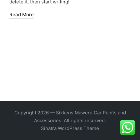
delete it, then start writing!
Read More
Copyright 2026 — Sikkens Mawere Car Paints and
Accessories. All rights reserved.
Sinatra WordPress Theme