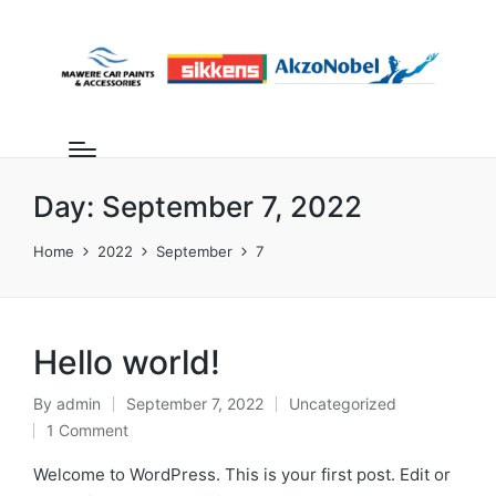
Day:
September 7, 2022
Home
2022
September
7
Hello world!
By
admin
September 7, 2022
Uncategorized
1 Comment
Welcome to WordPress. This is your first post. Edit or