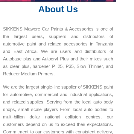
About Us
SIKKENS Mawere Car Paints & Accessories is one of
the largest users, suppliers and distributors of
automotive paint and related accessories in Tanzania
and East Africa. We are users and distributors of
Autobase plus and Autocryl Plus and their mixes such
as clear plus, hardener P. 25, P35, Slow Thinner, and
Reducer Medium Primers.
We are the largest single-line supplier of SIKKENS paint
for automotive, commercial and industrial applications,
and related supplies. Serving from the local auto body
shops, small scale players From local auto bodies to
multi-billion dollar national collision centres, our
customers depend on us to exceed their expectations.
Commitment to our customers with consistent delivery,