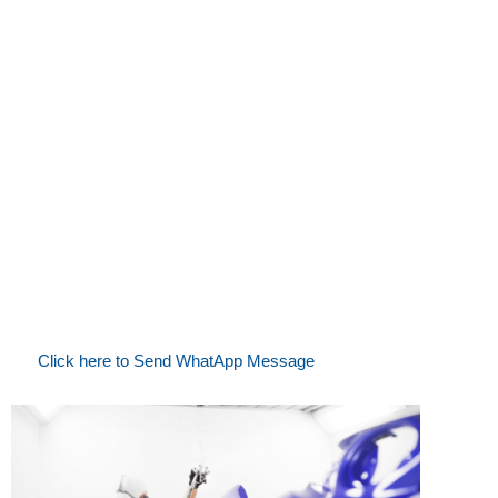
Contact Us Today
SIKKENS MAWERE CAR PAINTS & ACCESSORIES
Mwenge Trafic Lights, Opposite Efatha Bank
Phone:
+255 754 302 768 / +255 679 708 063
Email:
sales@mawerecarpaints.co.tz |
mawerecarpaints@gmail.com
Click here to Send WhatApp Message