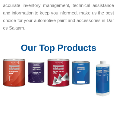
accurate inventory management, technical assistance
and information to keep you informed, make us the best
choice for your automotive paint and accessories in Dar
es Salaam.
Our Top Products